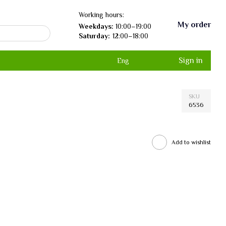
Working hours:
My order
Weekdays:
10:00–19:00
Saturday:
12:00–18:00
Sign in
Eng
SKU
6536
Add to wishlist