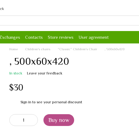
ack
 Exchanges
Contacts
Store reviews
User agreement
Home
Children's chairs
“Classic” Children's Chair
, 500х60х420
, 500х60х420
In stock
Leave your feedback
$30
Sign in
to see your personal discount
%
Buy now