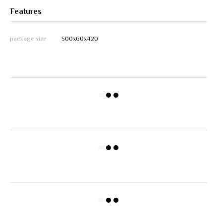
Features
package size
500х60х420