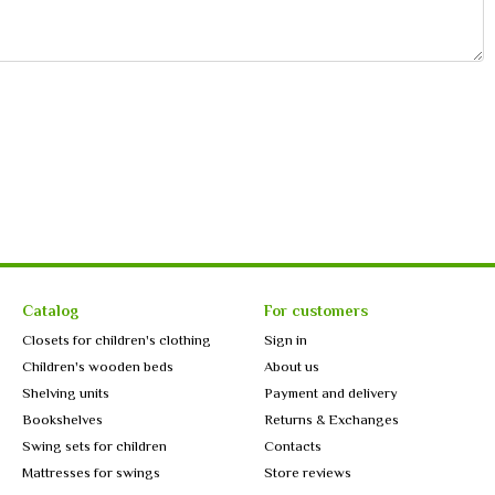
Catalog
For customers
Closets for children's clothing
Sign in
Children's wooden beds
About us
Shelving units
Payment and delivery
Bookshelves
Returns & Exchanges
Swing sets for children
Contacts
Mattresses for swings
Store reviews