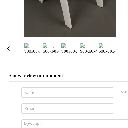
A new review or comment
Sign