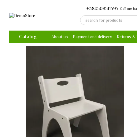
Skip to main content
+380508511597
Call me b
Catalog
About us
Payment and delivery
Returns &