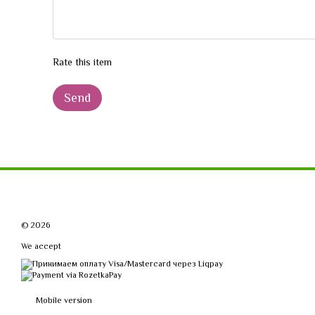
Rate this item
Send
© 2026
We accept
Mobile version