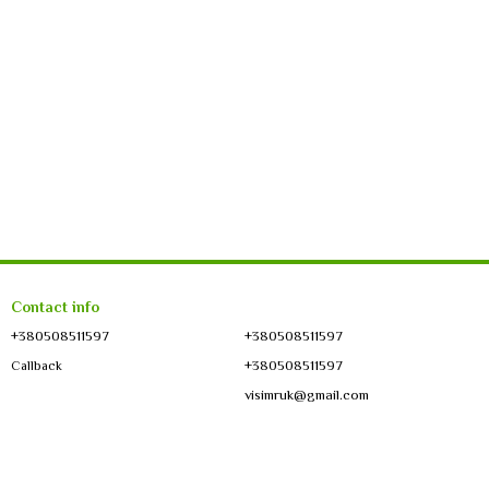
Contact info
+380508511597
+380508511597
+380508511597
Callback
visimruk@gmail.com