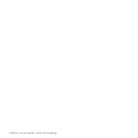
Online store built with Horoshop