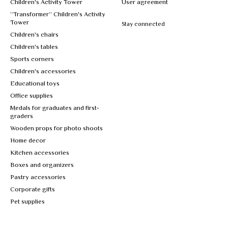
Children's Activity Tower
User agreement
“Transformer” Children's Activity
Tower
Stay connected
Children's chairs
Children's tables
Sports corners
Children's accessories
Educational toys
Office supplies
Medals for graduates and first-
graders
Wooden props for photo shoots
Home decor
Kitchen accessories
Boxes and organizers
Pastry accessories
Corporate gifts
Pet supplies