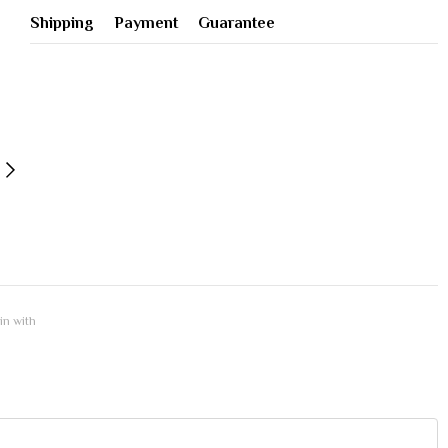
Shipping
Payment
Guarantee
 in with