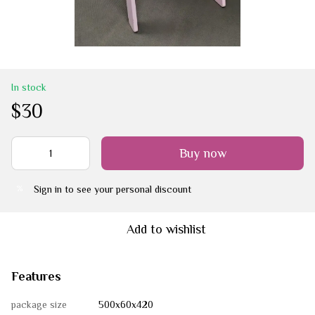
In stock
$30
Buy now
Sign in
to see your personal discount
%
Add to wishlist
Features
package size
500х60х420