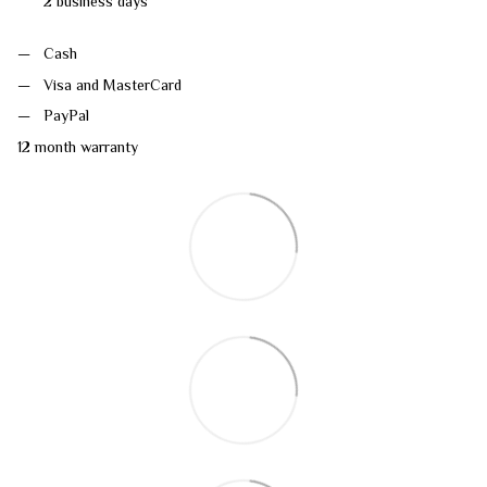
2 business days
Cash
Visa and MasterCard
PayPal
12 month warranty