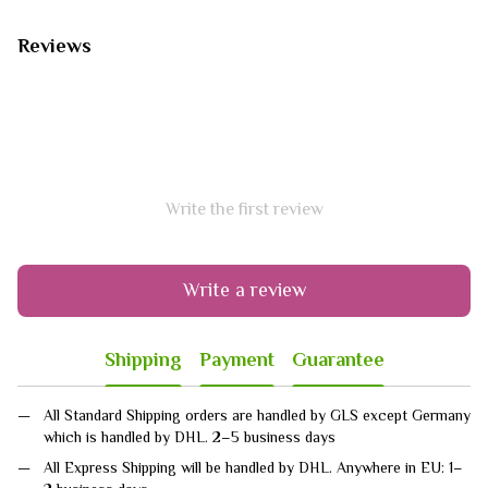
Reviews
Write the first review
Write a review
Shipping
Payment
Guarantee
All Standard Shipping orders are handled by GLS except Germany
which is handled by DHL. 2–5 business days
All Express Shipping will be handled by DHL. Anywhere in EU: 1–