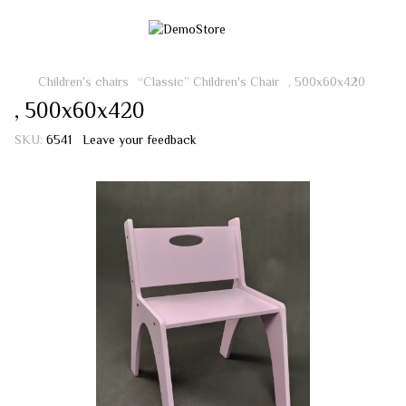
Children's chairs
“Classic” Children's Chair
, 500х60х420
, 500х60х420
SKU:
6541
Leave your feedback