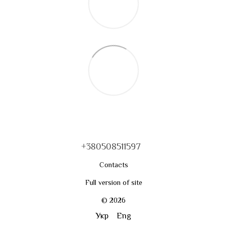
+380508511597
Contacts
Full version of site
© 2026
Укр
Eng