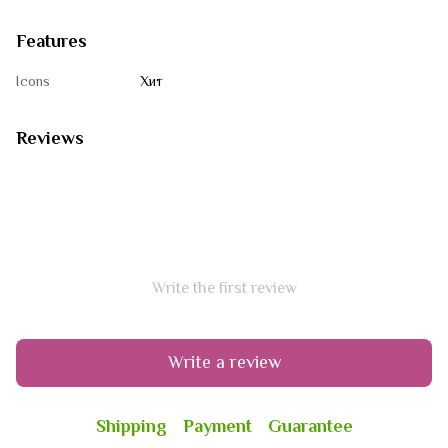
Features
Icons
Хит
Reviews
Write the first review
Write a review
Shipping
Payment
Guarantee