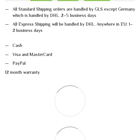
All Standard Shipping orders are handled by GLS except Germany
which is handled by DHL. 2–5 business days
All Express Shipping will be handled by DHL. Anywhere in EU: 1–
2 business days
Cash
Visa and MasterCard
PayPal
12 month warranty