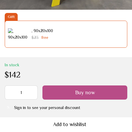
Gift
, 90х20х100
$23
free
In stock
$142
Buy now
Sign in
to see your personal discount
%
Add to wishlist