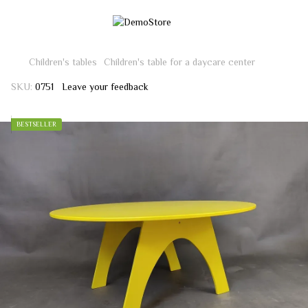
Children's tables
Children's table for a daycare center
SKU:
0751
Leave your feedback
BESTSELLER