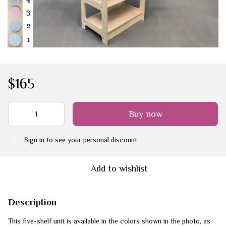
$165
Buy now
Sign in
to see your personal discount
%
Add to wishlist
Description
This five-shelf unit is available in the colors shown in the photo, as