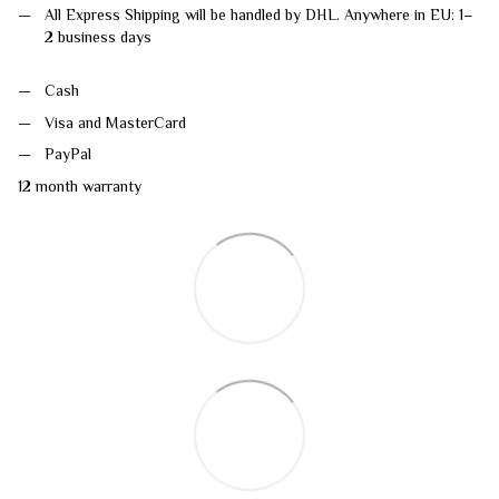
All Express Shipping will be handled by DHL. Anywhere in EU: 1–
2 business days
Cash
Visa and MasterCard
PayPal
12 month warranty