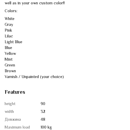
well as in your own custom color!!
Colors:
White
Gray
Pink
Lilac
Light Blue
Blue
Yellow
Mint
Green
Brown
Varnish / Unpainted (your choice)
Features
height
90
width
32
Довжина
48
Maximum load
100 kg