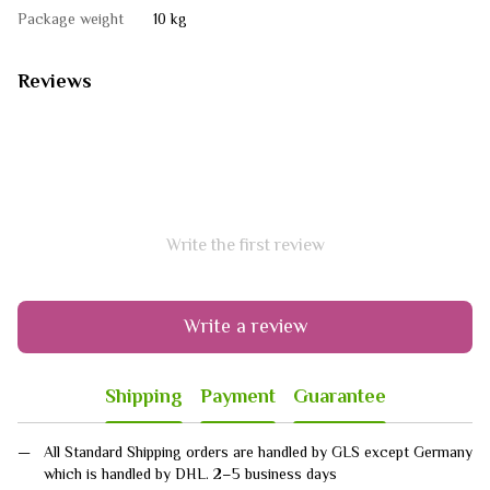
Package weight
10 kg
Reviews
Write the first review
Write a review
Shipping
Payment
Guarantee
All Standard Shipping orders are handled by GLS except Germany
which is handled by DHL. 2–5 business days