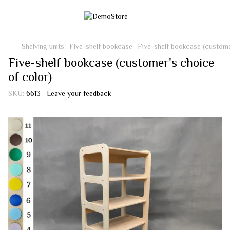
Shelving units
Five-shelf bookcase
Five-shelf bookcase (custome
Five-shelf bookcase (customer's choice
of color)
SKU:
6613
Leave your feedback