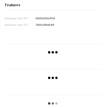
Features
package size №1
1260х120х450
package size №2
760х210х640