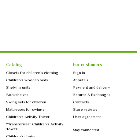
Catalog
For customers
Closets for children's clothing
Sign in
Children's wooden beds
About us
Shelving units
Payment and delivery
Bookshelves
Returns & Exchanges
Swing sets for children
Contacts
Mattresses for swings
Store reviews
Children's Activity Tower
User agreement
“Transformer” Children's Activity
Tower
Stay connected
Children's chairs