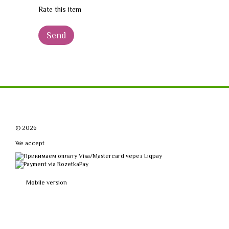
Rate this item
Send
© 2026
We accept
Mobile version