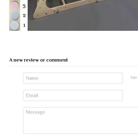
A new review or comment
Sign