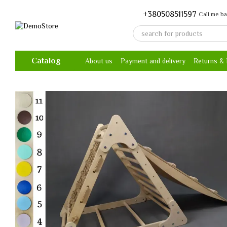
Skip to main content
+380508511597
Call me b
Catalog
About us
Payment and delivery
Returns &