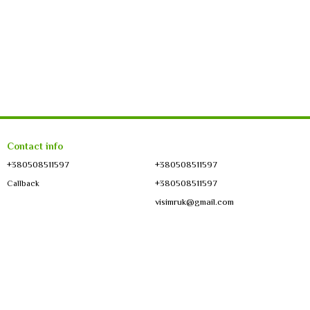
Contact info
+380508511597
+380508511597
+380508511597
Callback
visimruk@gmail.com