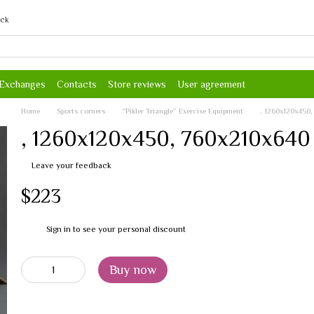
ack
 Exchanges
Contacts
Store reviews
User agreement
Home
Sports corners
“Pikler Triangle” Exercise Equipment
, 1260х120х450
, 1260х120х450, 760х210х640
Leave your feedback
$223
Sign in
to see your personal discount
%
Buy now