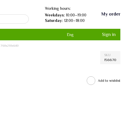
Working hours:
My order
Weekdays:
10:00–19:00
Saturday:
12:00–18:00
Sign in
Eng
, 760х210х640
SKU
156670
Add to wishlist