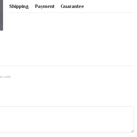
Shipping
Payment
Guarantee
 in with