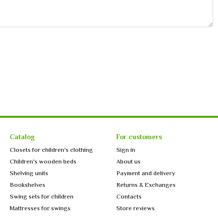
Catalog
For customers
Closets for children's clothing
Sign in
Children's wooden beds
About us
Shelving units
Payment and delivery
Bookshelves
Returns & Exchanges
Swing sets for children
Contacts
Mattresses for swings
Store reviews