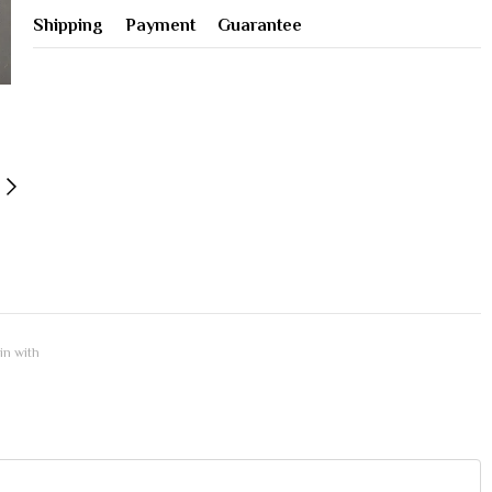
Shipping
Payment
Guarantee
 in with