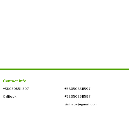
Contact info
+380508511597
+380508511597
+380508511597
Callback
visimruk@gmail.com