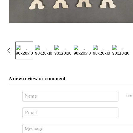
A new review or comment
Sign