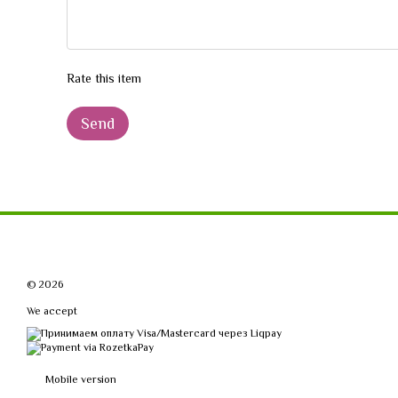
Rate this item
Send
© 2026
We accept
Mobile version