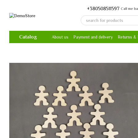
Skip to main content
+380508511597
Call me b
Catalog
About us
Payment and delivery
Returns &