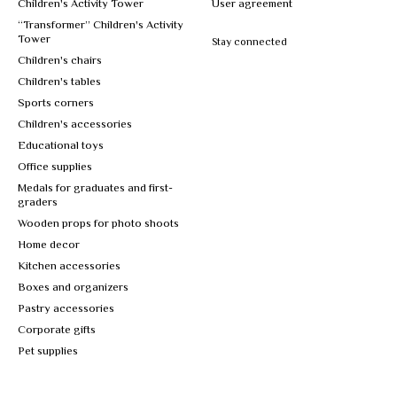
Children's Activity Tower
User agreement
“Transformer” Children's Activity
Tower
Stay connected
Children's chairs
Children's tables
Sports corners
Children's accessories
Educational toys
Office supplies
Medals for graduates and first-
graders
Wooden props for photo shoots
Home decor
Kitchen accessories
Boxes and organizers
Pastry accessories
Corporate gifts
Pet supplies