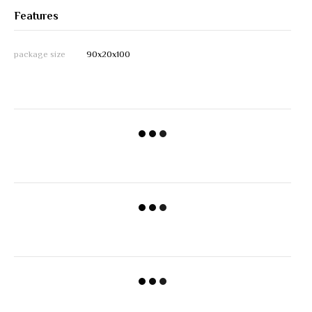
Features
package size
90х20х100