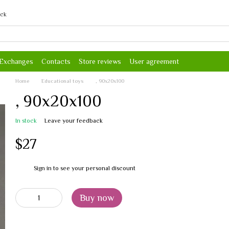
ack
 Exchanges
Contacts
Store reviews
User agreement
Home
Educational toys
, 90х20х100
, 90х20х100
In stock
Leave your feedback
$27
Sign in
to see your personal discount
%
Buy now