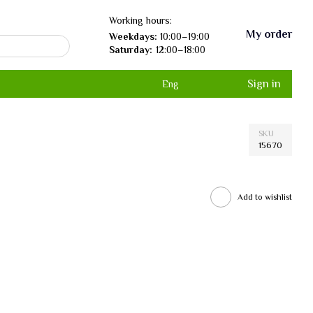
Working hours:
My order
Weekdays:
10:00–19:00
Saturday:
12:00–18:00
Sign in
Eng
SKU
15670
Add to wishlist