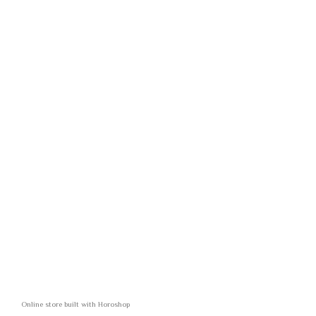
Online store built with Horoshop