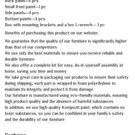
Back panel—4 pcs
Small front panel—1 pc
Side panels—4 pcs
Bottom panels—4 pcs
Box with mounting brackets and a hex L-wrench – 1 pc
Benefits of purchasing this product on our website:
We guarantee that the quality of our furniture is significantly higher
than that of our competitors
We use only the best materials to ensure you receive reliable and
durable furniture
We also offer a complete kit for easy, do-it-yourself assembly at
home, saving you time and money
We take great care in packaging our products to ensure their safety
during shipping; each part is wrapped in foam polyethylene to
maintain its integrity and protect it from damage
Our furniture is manufactured using eco-friendly materials, ensuring
high product quality and the absence of harmful substances
In addition, we use high-quality Kompozit paint, which contains no
toxic substances, so you can be confident in your family’s safety
and the durability of our furniture