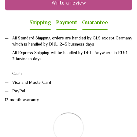
Write a review
Shipping
Payment
Guarantee
All Standard Shipping orders are handled by GLS except Germany
which is handled by DHL. 2–5 business days
All Express Shipping will be handled by DHL. Anywhere in EU: 1–
2 business days
Cash
Visa and MasterCard
PayPal
12 month warranty