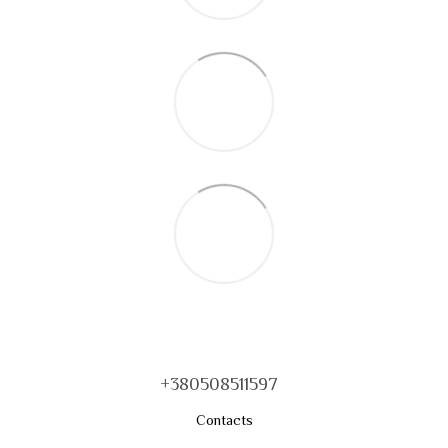
+380508511597
Contacts