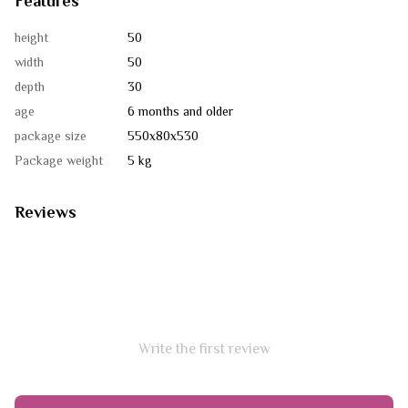
Features
height
50
width
50
depth
30
age
6 months and older
package size
550х80х530
Package weight
5 kg
Reviews
Write the first review