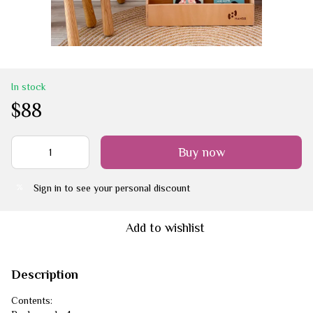
In stock
$88
Buy now
Sign in
to see your personal discount
%
Add to wishlist
Description
Contents: