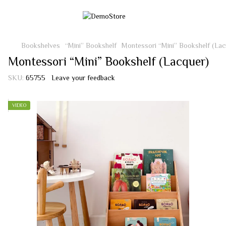
Bookshelves
“Mini” Bookshelf
Montessori “Mini” Bookshelf (Lac
Montessori “Mini” Bookshelf (Lacquer)
SKU:
65755
Leave your feedback
VIDEO