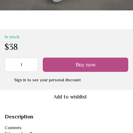
In stock
$38
Buy now
Sign in
to see your personal discount
%
Add to wishlist
Description
Contents: