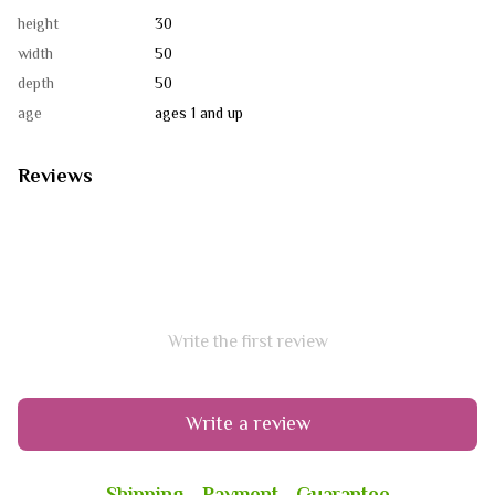
height
30
width
50
depth
50
age
ages 1 and up
Reviews
Write the first review
Write a review
Shipping
Payment
Guarantee