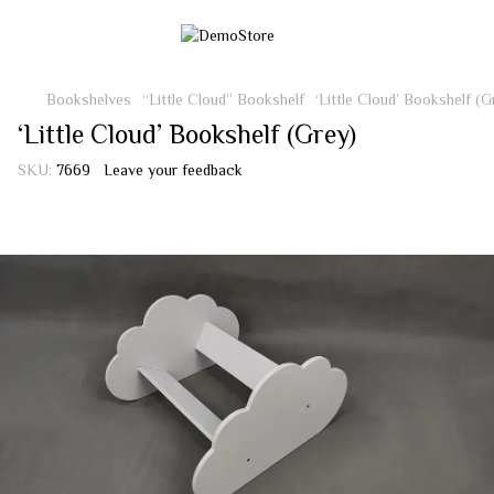
Bookshelves
“Little Cloud” Bookshelf
‘Little Cloud’ Bookshelf (G
‘Little Cloud’ Bookshelf (Grey)
SKU:
7669
Leave your feedback