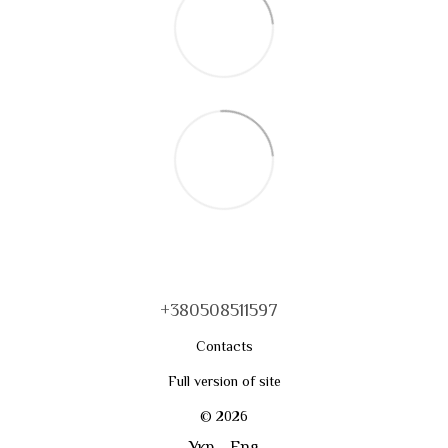
+380508511597
Contacts
Full version of site
© 2026
Укр
Eng