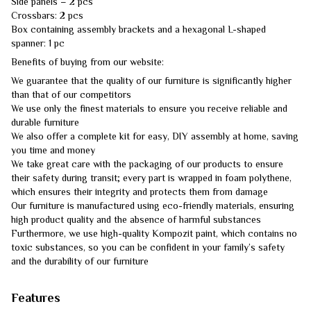
Side panels – 2 pcs
Crossbars: 2 pcs
Box containing assembly brackets and a hexagonal L-shaped
spanner: 1 pc
Benefits of buying from our website:
We guarantee that the quality of our furniture is significantly higher
than that of our competitors
We use only the finest materials to ensure you receive reliable and
durable furniture
We also offer a complete kit for easy, DIY assembly at home, saving
you time and money
We take great care with the packaging of our products to ensure
their safety during transit; every part is wrapped in foam polythene,
which ensures their integrity and protects them from damage
Our furniture is manufactured using eco-friendly materials, ensuring
high product quality and the absence of harmful substances
Furthermore, we use high-quality Kompozit paint, which contains no
toxic substances, so you can be confident in your family’s safety
and the durability of our furniture
Features