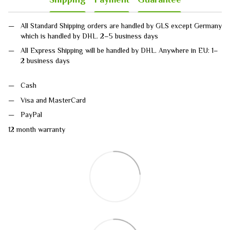
All Standard Shipping orders are handled by GLS except Germany
which is handled by DHL. 2–5 business days
All Express Shipping will be handled by DHL. Anywhere in EU: 1–
2 business days
Cash
Visa and MasterCard
PayPal
12 month warranty