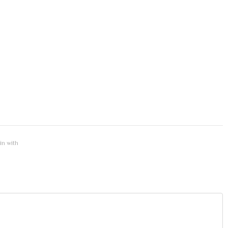
 in with