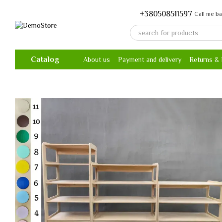
Skip to main content
+380508511597
Call me b
Catalog
About us
Payment and delivery
Returns &