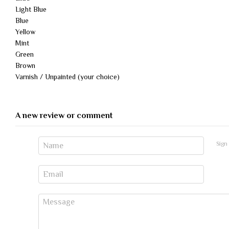
Light Blue
Blue
Yellow
Mint
Green
Brown
Varnish / Unpainted (your choice)
A new review or comment
Sign