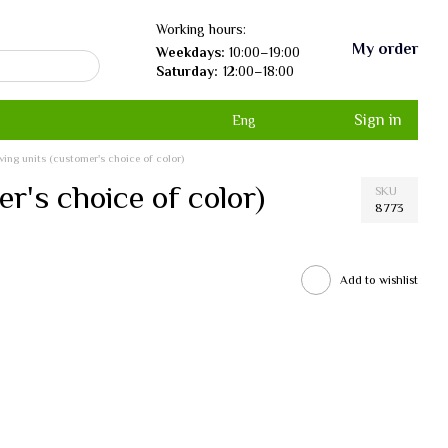
Working hours:
My order
Weekdays:
10:00–19:00
Saturday:
12:00–18:00
Sign in
Eng
lving units (customer's choice of color)
er's choice of color)
SKU
8773
Add to wishlist