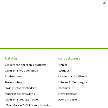
Catalog
For customers
Closets for children's clothing
Sign in
Children's wooden beds
About us
Shelving units
Payment and delivery
Bookshelves
Returns & Exchanges
Swing sets for children
Contacts
Mattresses for swings
Store reviews
Children's Activity Tower
User agreement
“Transformer” Children's Activity