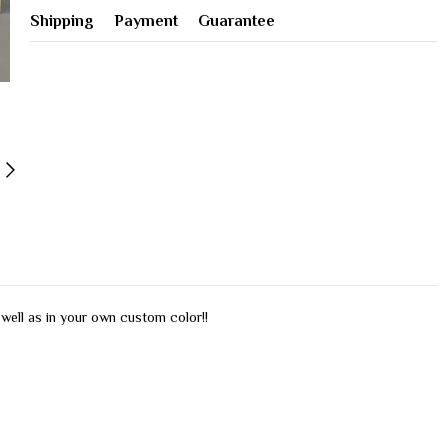
Shipping
Payment
Guarantee
s well as in your own custom color!!