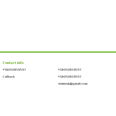
Contact info
+380508511597
+380508511597
+380508511597
Callback
visimruk@gmail.com