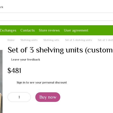
ack
 Exchanges
Contacts
Store reviews
User agreement
Home
Shelving units
Shelving sets
Set of 3 shelving units
Set of 3 she
Set of 3 shelving units (custom
Leave your feedback
$481
Sign in
to see your personal discount
%
Buy now