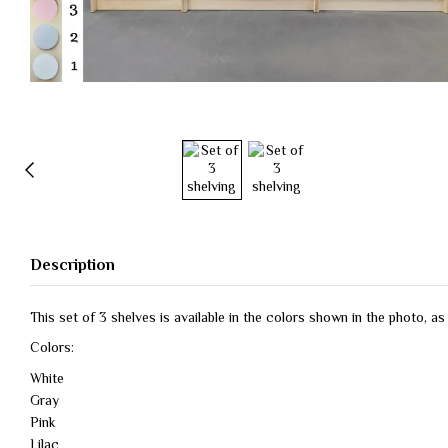
Description
This set of 3 shelves is available in the colors shown in the photo, a
Colors:
White
Gray
Pink
Lilac