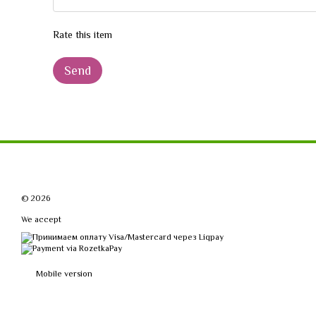
Rate this item
Send
© 2026
We accept
Mobile version