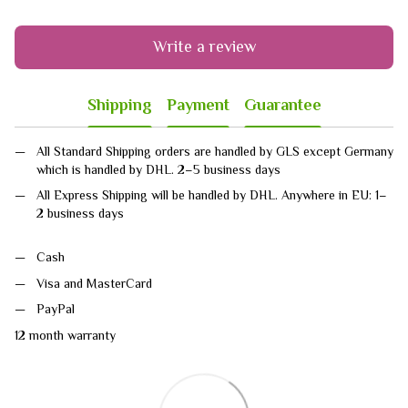
Write a review
Shipping
Payment
Guarantee
All Standard Shipping orders are handled by GLS except Germany
which is handled by DHL. 2–5 business days
All Express Shipping will be handled by DHL. Anywhere in EU: 1–
2 business days
Cash
Visa and MasterCard
PayPal
12 month warranty