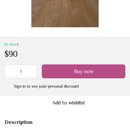
In stock
$90
Buy now
Sign in
to see your personal discount
%
Add to wishlist
Description