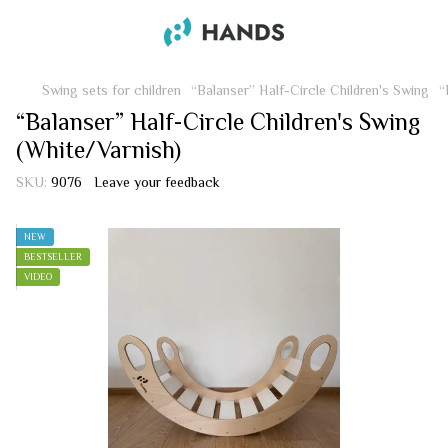
Swing sets for children
“Balanser” Half-Circle Children's Swing
“
“Balanser” Half-Circle Children's Swing
(White/Varnish)
SKU:
9076
Leave your feedback
NEW
BESTSELLER
VIDEO