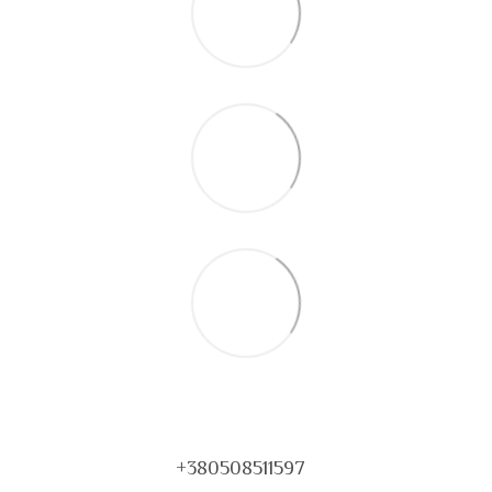
+380508511597