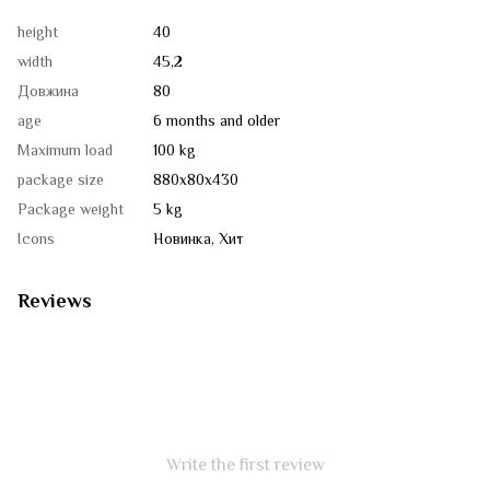
height
40
width
45,2
Довжина
80
age
6 months and older
Maximum load
100 kg
package size
880х80х430
Package weight
5 kg
Icons
Новинка, Хит
Reviews
Write the first review