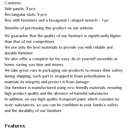
Contents:
Side panels: 2 pcs
Rectangular slats: 9 pcs
Box with fasteners and a hexagonal L-shaped wrench – 1 pc
Benefits of purchasing this product on our website:
We guarantee that the quality of our furniture is significantly higher
than that of our competitors
We use only the best materials to provide you with reliable and
durable furniture
We also offer a complete kit for easy, do-it-yourself assembly at
home, saving you time and money
We take great care in packaging our products to ensure their safety
during shipping; each part is wrapped in foam polyethylene to
maintain its integrity and protect it from damage
Our furniture is manufactured using eco-friendly materials, ensuring
high product quality and the absence of harmful substances
In addition, we use high-quality Kompozit paint, which contains no
toxic substances, so you can be confident in your family’s safety
and the durability of our furniture
Features