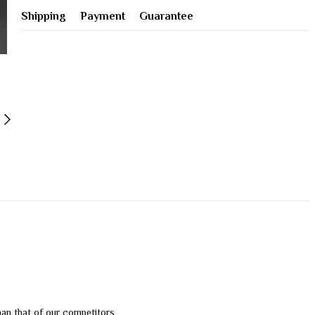
Shipping
Payment
Guarantee
than that of our competitors