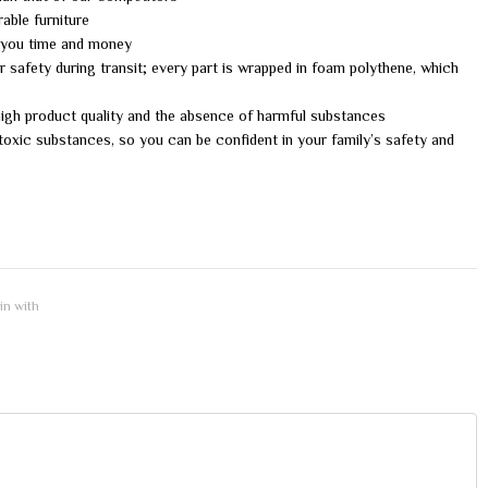
able furniture
g you time and money
 safety during transit; every part is wrapped in foam polythene, which
 high product quality and the absence of harmful substances
oxic substances, so you can be confident in your family’s safety and
 in with