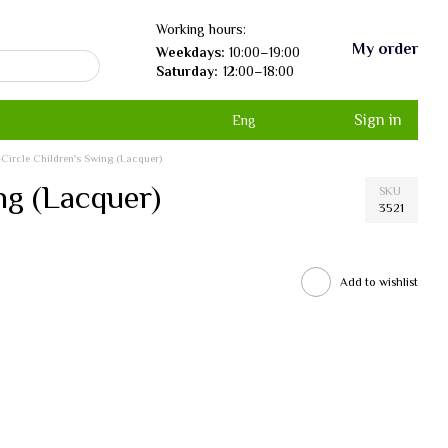
Working hours:
My order
Weekdays:
10:00–19:00
Saturday:
12:00–18:00
Sign in
Eng
f-Circle Children's Swing (Lacquer)
ing (Lacquer)
SKU
3521
Add to wishlist