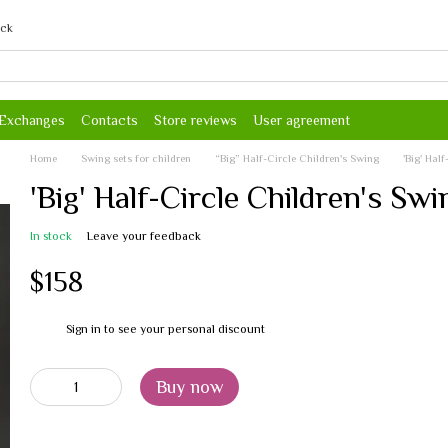
ack
 Exchanges
Contacts
Store reviews
User agreement
Home
Swing sets for children
“Big” Half-Circle Children's Swing
'Big' Hal
'Big' Half-Circle Children's Sw
In stock
Leave your feedback
$158
Sign in
to see your personal discount
%
Buy now