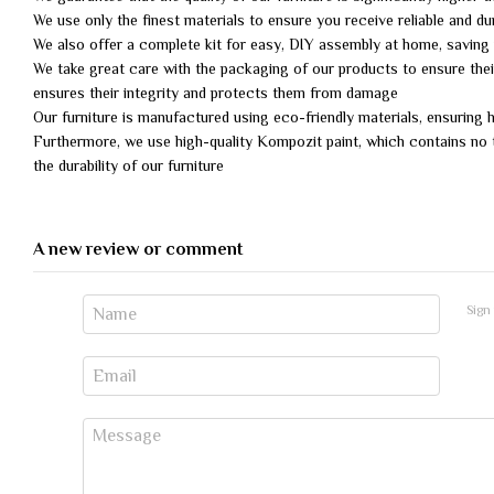
We use only the finest materials to ensure you receive reliable and dur
We also offer a complete kit for easy, DIY assembly at home, savin
We take great care with the packaging of our products to ensure their
ensures their integrity and protects them from damage
Our furniture is manufactured using eco-friendly materials, ensuring
Furthermore, we use high-quality Kompozit paint, which contains no t
the durability of our furniture
A new review or comment
Sign