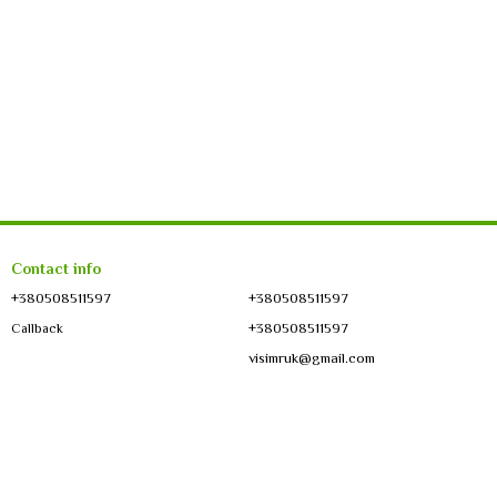
Contact info
+380508511597
+380508511597
+380508511597
Callback
visimruk@gmail.com