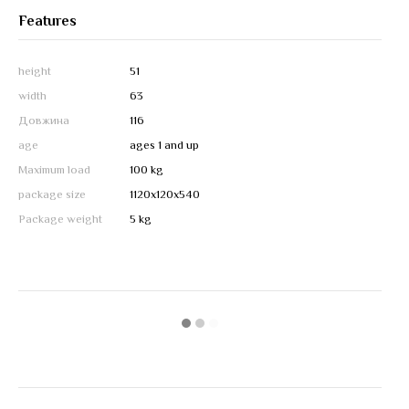
Features
height
51
width
63
Довжина
116
age
ages 1 and up
Maximum load
100 kg
package size
1120х120х540
Package weight
5 kg