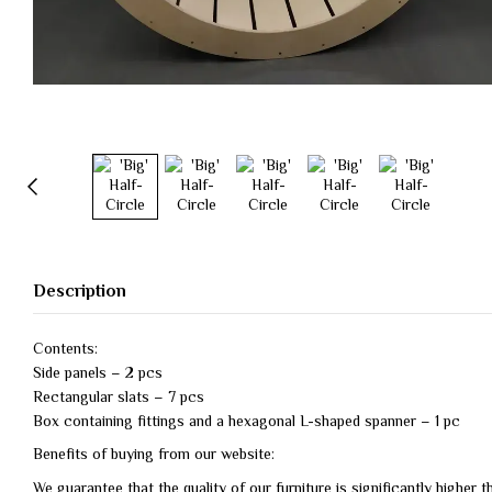
Description
Contents:
Side panels – 2 pcs
Rectangular slats – 7 pcs
Box containing fittings and a hexagonal L-shaped spanner – 1 pc
Benefits of buying from our website:
We guarantee that the quality of our furniture is significantly higher 