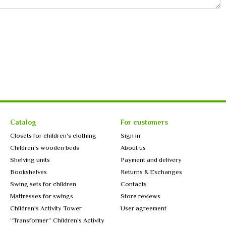
Catalog
For customers
Closets for children's clothing
Sign in
Children's wooden beds
About us
Shelving units
Payment and delivery
Bookshelves
Returns & Exchanges
Swing sets for children
Contacts
Mattresses for swings
Store reviews
Children's Activity Tower
User agreement
“Transformer” Children's Activity