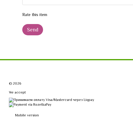
Rate this item
Send
© 2026
We accept
Mobile version