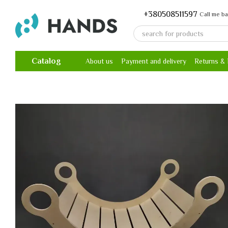
Skip to main content
+380508511597
Call me b
Catalog
About us
Payment and delivery
Returns &