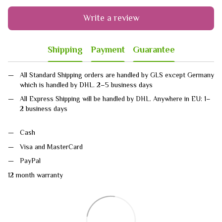
Write a review
Shipping
Payment
Guarantee
All Standard Shipping orders are handled by GLS except Germany
which is handled by DHL. 2–5 business days
All Express Shipping will be handled by DHL. Anywhere in EU: 1–
2 business days
Cash
Visa and MasterCard
PayPal
12 month warranty