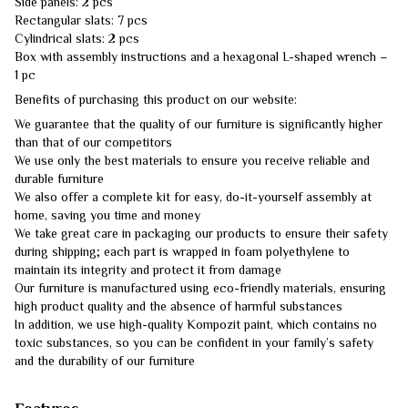
Side panels: 2 pcs
Rectangular slats: 7 pcs
Cylindrical slats: 2 pcs
Box with assembly instructions and a hexagonal L-shaped wrench –
1 pc
Benefits of purchasing this product on our website:
We guarantee that the quality of our furniture is significantly higher
than that of our competitors
We use only the best materials to ensure you receive reliable and
durable furniture
We also offer a complete kit for easy, do-it-yourself assembly at
home, saving you time and money
We take great care in packaging our products to ensure their safety
during shipping; each part is wrapped in foam polyethylene to
maintain its integrity and protect it from damage
Our furniture is manufactured using eco-friendly materials, ensuring
high product quality and the absence of harmful substances
In addition, we use high-quality Kompozit paint, which contains no
toxic substances, so you can be confident in your family’s safety
and the durability of our furniture