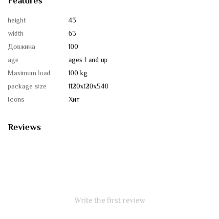
Features
height
43
width
63
Довжина
100
age
ages 1 and up
Maximum load
100 kg
package size
1120х120х540
Icons
Хит
Reviews
Write the first review