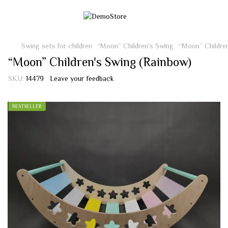
Swing sets for children
“Moon” Children's Swing
“Moon” Childre
“Moon” Children's Swing (Rainbow)
SKU:
14479
Leave your feedback
BESTSELLER