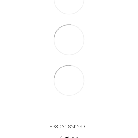
+380508511597
Contacts