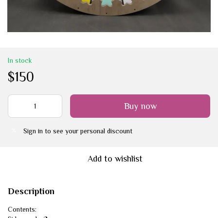
In stock
$150
Buy now
Sign in
to see your personal discount
%
Add to wishlist
Description
Contents: