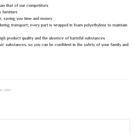
than that of our competitors
e furniture
me, saving you time and money
uring transport; every part is wrapped in foam polyethylene to maintain
 high product quality and the absence of harmful substances
xic substances, so you can be confident in the safety of your family and
 in with