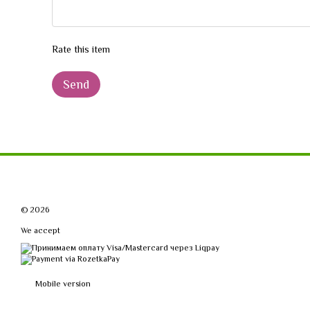
Rate this item
Send
© 2026
We accept
Mobile version