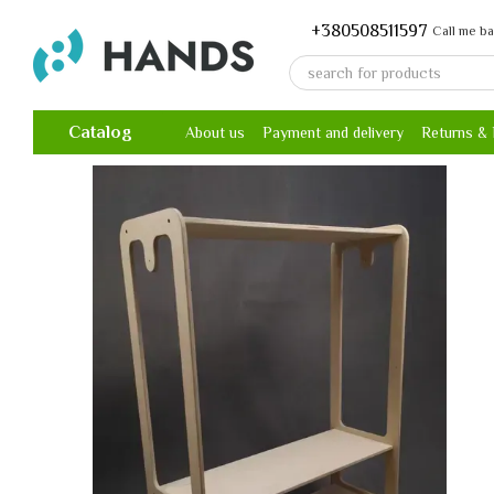
Skip to main content
+380508511597
Call me b
Catalog
About us
Payment and delivery
Returns &