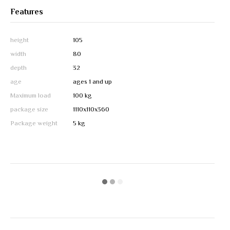
Features
height
105
width
80
depth
32
age
ages 1 and up
Maximum load
100 kg
package size
1110х110х360
Package weight
5 kg