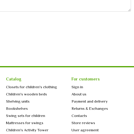
Catalog
For customers
Closets for children's clothing
Sign in
Children's wooden beds
About us
Shelving units
Payment and delivery
Bookshelves
Returns & Exchanges
Swing sets for children
Contacts
Mattresses for swings
Store reviews
Children's Activity Tower
User agreement