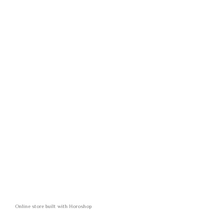
Online store built with Horoshop