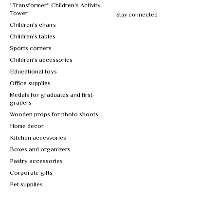
“Transformer” Children's Activity
Tower
Stay connected
Children's chairs
Children's tables
Sports corners
Children's accessories
Educational toys
Office supplies
Medals for graduates and first-
graders
Wooden props for photo shoots
Home decor
Kitchen accessories
Boxes and organizers
Pastry accessories
Corporate gifts
Pet supplies