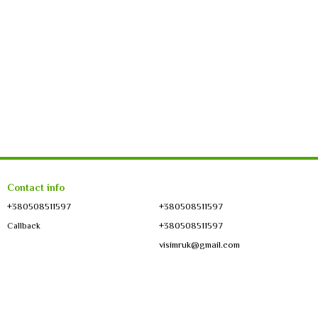
Contact info
+380508511597
+380508511597
+380508511597
Callback
visimruk@gmail.com