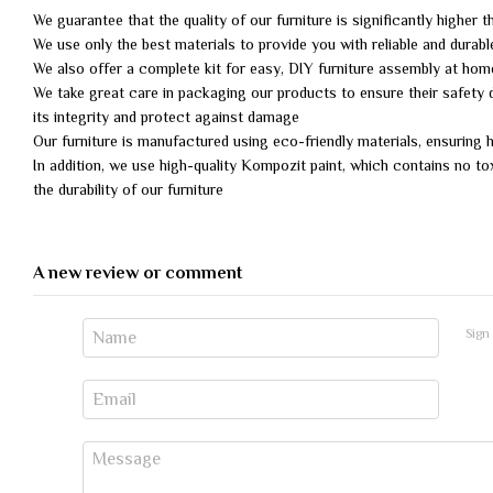
We guarantee that the quality of our furniture is significantly higher 
We use only the best materials to provide you with reliable and durabl
We also offer a complete kit for easy, DIY furniture assembly at ho
We take great care in packaging our products to ensure their safety d
its integrity and protect against damage
Our furniture is manufactured using eco-friendly materials, ensuring
In addition, we use high-quality Kompozit paint, which contains no to
the durability of our furniture
A new review or comment
Sign