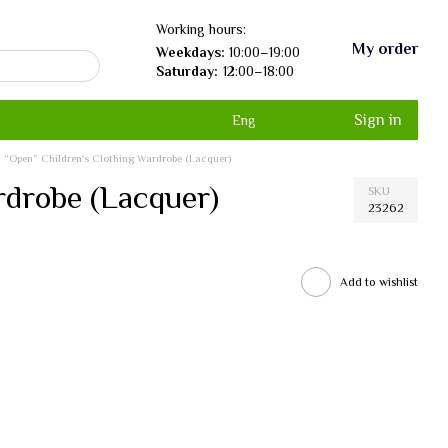
Working hours:
My order
Weekdays:
10:00–19:00
Saturday:
12:00–18:00
Sign in
Eng
“Open” Children's Clothing Wardrobe (Lacquer)
rdrobe (Lacquer)
SKU
23262
Add to wishlist