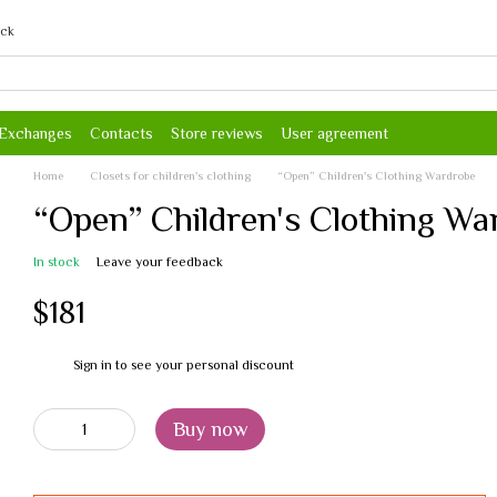
ack
 Exchanges
Contacts
Store reviews
User agreement
Home
Closets for children's clothing
“Open” Children's Clothing Wardrobe
“Open” Children's Clothing Wa
In stock
Leave your feedback
$181
Sign in
to see your personal discount
%
Buy now