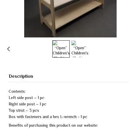
Description
Contents:
Left side post – 1 pc
Right side post – 1 pc
Top strut – 3 pcs
Box with fasteners and a hex L-wrench - 1 pc
Benefits of purchasing this product on our website: