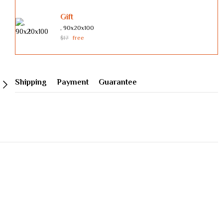
Gift
, 90х20х100
$17
free
Shipping
Payment
Guarantee