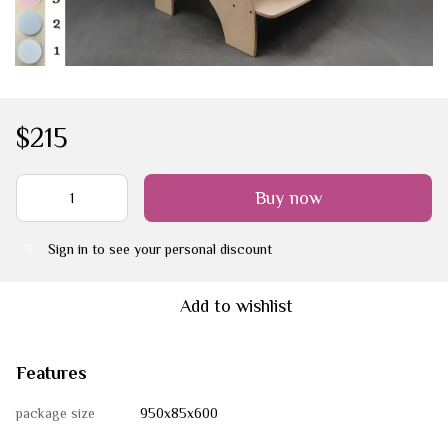
$215
Buy now
Sign in
to see your personal discount
%
Add to wishlist
Features
package size
950х85х600