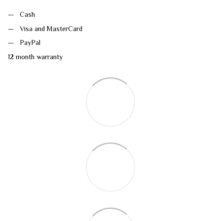
Cash
Visa and MasterCard
PayPal
12 month warranty