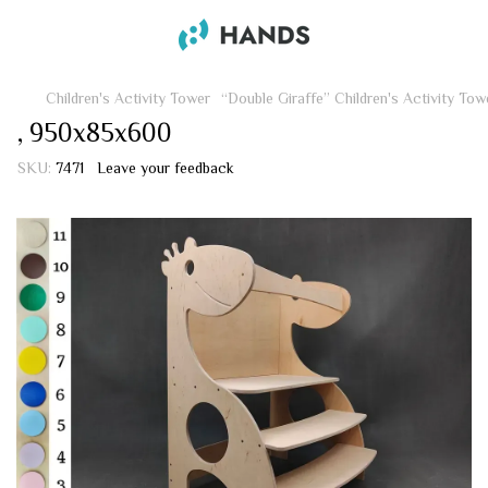
Children's Activity Tower
“Double Giraffe” Children's Activity Tow
, 950х85х600
SKU:
7471
Leave your feedback