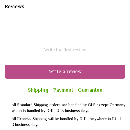
Reviews
Write the first review
Write a review
Shipping
Payment
Guarantee
All Standard Shipping orders are handled by GLS except Germany
which is handled by DHL. 2–5 business days
All Express Shipping will be handled by DHL. Anywhere in EU: 1–
2 business days