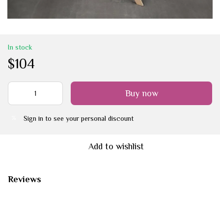
In stock
$104
Buy now
Sign in
to see your personal discount
%
Add to wishlist
Reviews