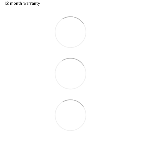
12 month warranty