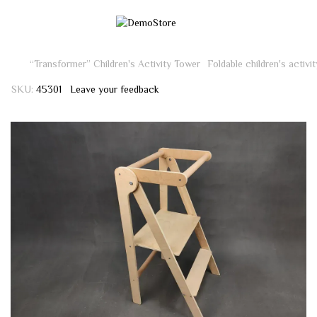
“Transformer” Children's Activity Tower
Foldable children's activi
SKU:
45301
Leave your feedback