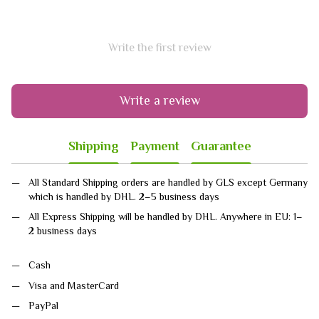
Write the first review
Write a review
Shipping
Payment
Guarantee
All Standard Shipping orders are handled by GLS except Germany
which is handled by DHL. 2–5 business days
All Express Shipping will be handled by DHL. Anywhere in EU: 1–
2 business days
Cash
Visa and MasterCard
PayPal