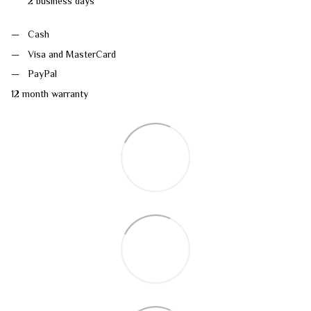
2 business days
Cash
Visa and MasterCard
PayPal
12 month warranty