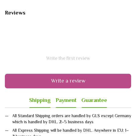
Reviews
Write the first review
Write a review
Shipping
Payment
Guarantee
All Standard Shipping orders are handled by GLS except Germany
which is handled by DHL. 2–5 business days
All Express Shipping will be handled by DHL. Anywhere in EU: 1–