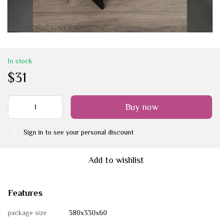
In stock
$31
Buy now
Sign in
to see your personal discount
%
Add to wishlist
Features
package size
380х330х60