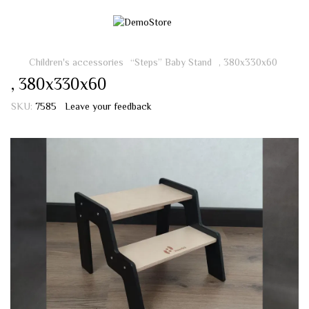
Children's accessories
“Steps” Baby Stand
, 380х330х60
, 380х330х60
SKU:
7585
Leave your feedback